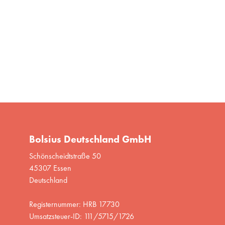
Bolsius Deutschland GmbH
Schönscheidtstraße 50
45307 Essen
Deutschland
Registernummer: HRB 17730
Umsatzsteuer-ID: 111/5715/1726