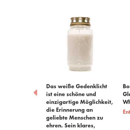
orial Lights
Das weiße Gedenklicht
Bols
9 + lid - 110
ist eine schöne und
Glas
einzigartige Möglichkeit,
Whit
die Erinnerung an
Entd
geliebte Menschen zu
ehren. Sein klares,