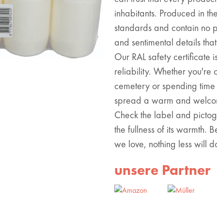
inhabitants. Produced in th
standards and contain no pa
and sentimental details tha
Our RAL safety certificate 
reliability. Whether you'r
cemetery or spending time 
spread a warm and welcom
Check the label and pictog
the fullness of its warmth.
we love, nothing less will d
unsere Partner