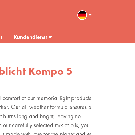
t
Kundendienst
ablicht Kompo 5
comfort of our memorial light products
 other. Our all-weather formula ensures a
t burns long and bright, leaving no
 our carefully selected mix of oils, you
 is made with love for the planet and its