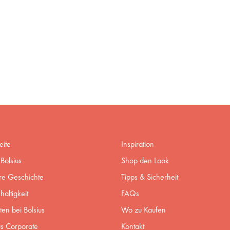
eite
Inspiration
Bolsius
Shop den Look
re Geschichte
Tipps & Sicherheit
altigkeit
FAQs
ten bei Bolsius
Wo zu Kaufen
us Corporate
Kontakt