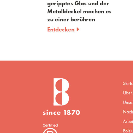
geripptes Glas und der
Metalldeckel machen es
zu einer berühren
Entdecken
Starts
Über 
Unse
Nachh
Arbei
Bolsi