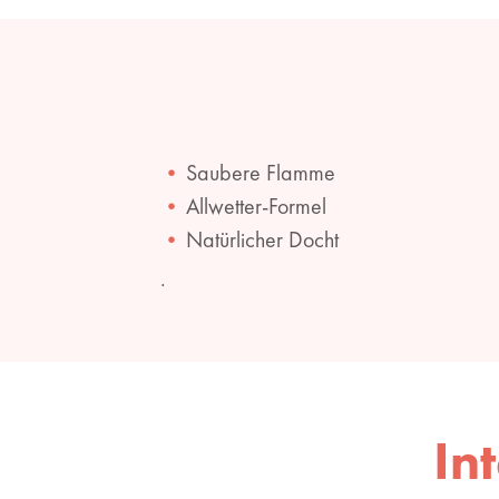
Saubere Flamme
Allwetter-Formel
Natürlicher Docht
.
In