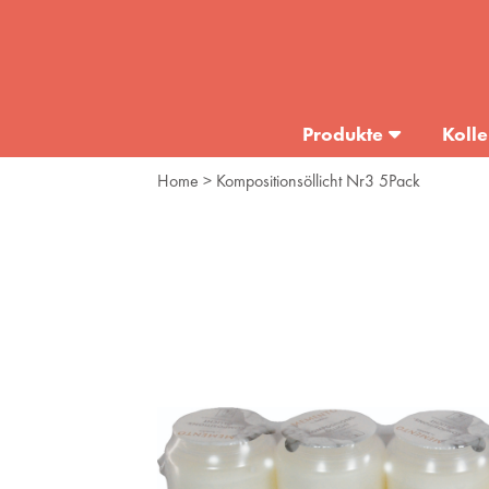
Produkte
Kolle
Home
> Kompositionsöllicht Nr3 5Pack