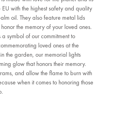
e EU with the highest safety and quality
lm oil. They also feature metal lids
t honor the memory of your loved ones.
is a symbol of our commitment to
e commemorating loved ones at the
in the garden, our memorial lights
ing glow that honors their memory.
rams, and allow the flame to burn with
 Because when it comes to honoring those
o.