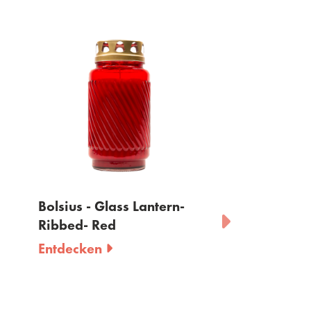
Bolsius - Glass Lantern-
Bolsius - Grablic
Ribbed- Red
Deckel - 90 H
Entdecken
Entdecken