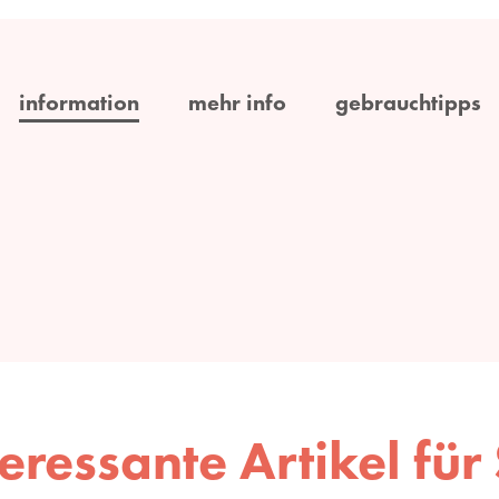
information
mehr info
gebrauchtipps
teressante Artikel für 