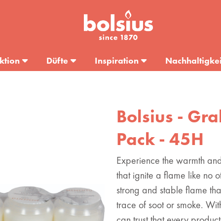
ktion
Düfte
Inspiration
Nachhaltigkei
Bolsius - Gr
Pack - 45H
Experience the warmth and 
that ignite a flame like no
strong and stable flame tha
trace of soot or smoke. With
can trust that every product