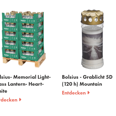
ius- Memorial Light-
Bolsius - Grablicht 5D
s Lantern- Heart-
(120 h) Mountain
e
Entdecken
ecken